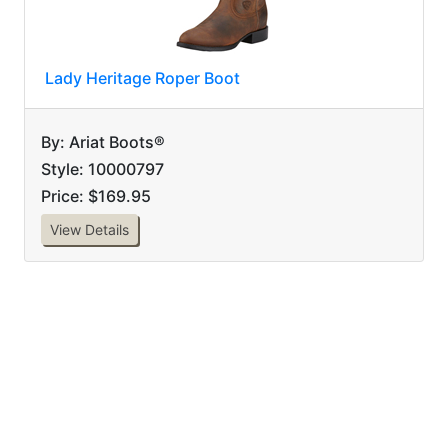
Lady Heritage Roper Boot
By: Ariat Boots®
Style: 10000797
Price: $169.95
View Details