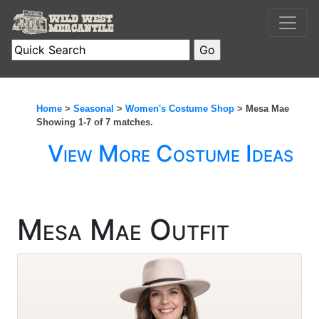
Home
>
Seasonal
>
Women's Costume Shop
> Mesa Mae
Showing 1-7 of 7 matches.
View More Costume Ideas
Mesa Mae Outfit