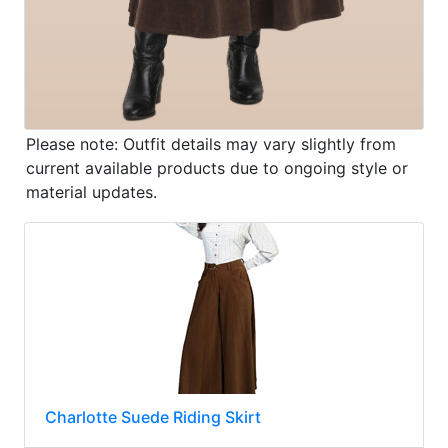
Please note: Outfit details may vary slightly from
current available products due to ongoing style or
material updates.
Charlotte Suede Riding Skirt