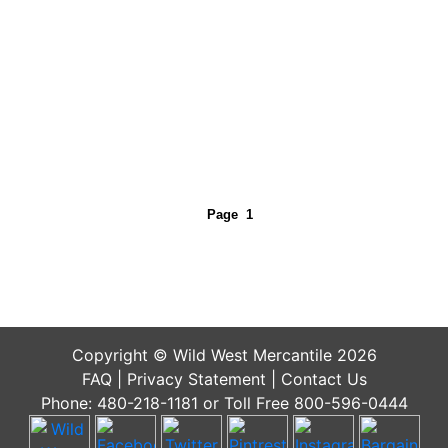
Page
1
Copyright © Wild West Mercantile 2026
FAQ
|
Privacy Statement
|
Contact Us
Phone: 480-218-1181 or Toll Free 800-596-0444