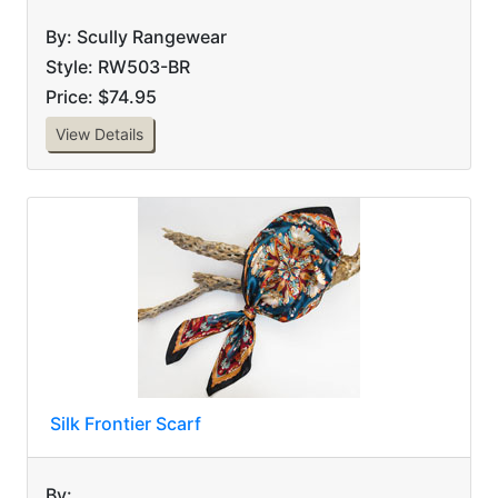
By: Scully Rangewear
Style: RW503-BR
Price: $74.95
View Details
Silk Frontier Scarf
By: