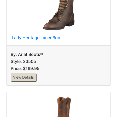
Lady Heritage Lacer Boot
By: Ariat Boots®
Style: 33505
Price: $169.95
View Details