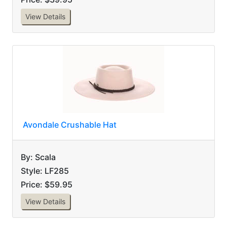
View Details
Avondale Crushable Hat
By: Scala
Style: LF285
Price: $59.95
View Details