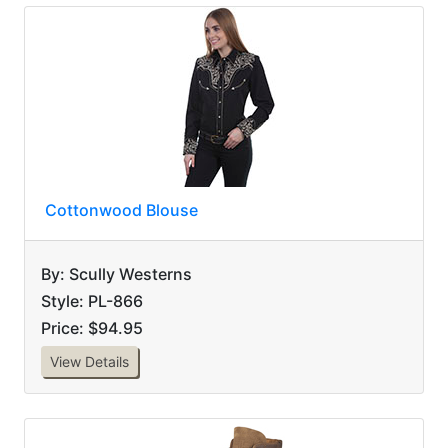
Cottonwood Blouse
By: Scully Westerns
Style: PL-866
Price: $94.95
View Details