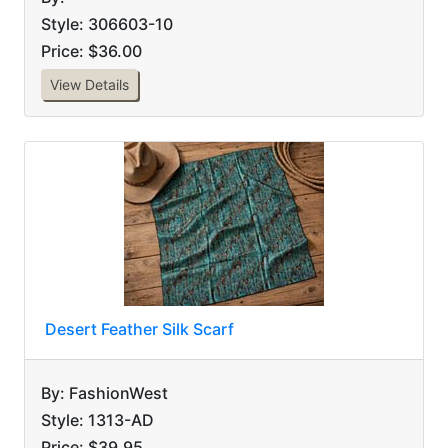
Style: 306603-10
Price: $36.00
View Details
Desert Feather Silk Scarf
By: FashionWest
Style: 1313-AD
Price: $39.95