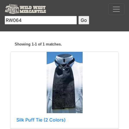
Showing 1-1 of 1 matches.
Silk Puff Tie (2 Colors)