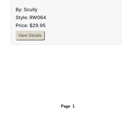
By: Scully
Style: RW064
Price: $29.95
View Details
Page
1