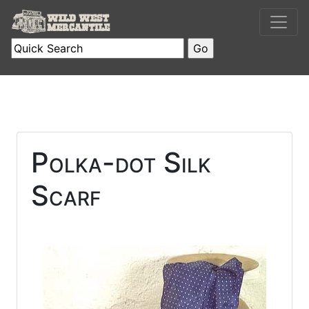
Polka-dot Silk
Scarf