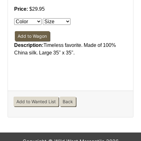
Price:
$29.95
Add to Wagon
Description:
Timeless favorite. Made of 100%
China silk. Large 35" x 35".
Add to Wanted List
Back