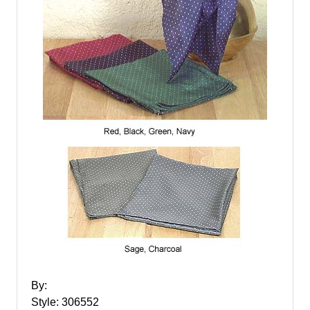
By:
Style: 306552