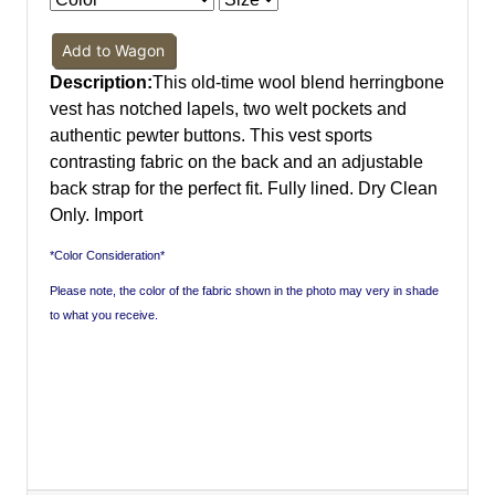
Add to Wagon
Description:
This old-time wool blend herringbone
vest has notched lapels, two welt pockets and
authentic pewter buttons. This vest sports
contrasting fabric on the back and an adjustable
back strap for the perfect fit. Fully lined. Dry Clean
Only. Import
*Color Consideration*
Please note, the color of the fabric shown in the photo may very in shade
to what you receive.