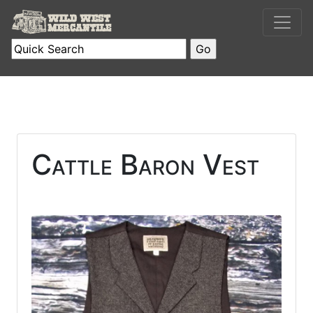
Cattle Baron Vest