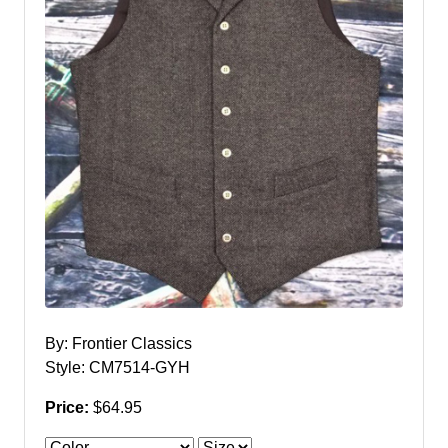
By: Frontier Classics
Style: CM7514-GYH
Price:
$64.95