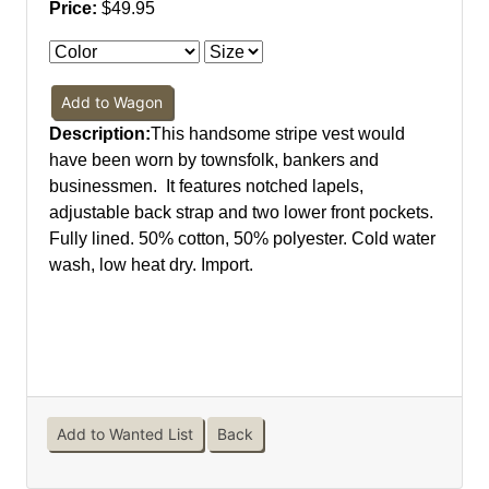
Price:
$49.95
Add to Wagon
Description:
This handsome stripe vest would
have been worn by townsfolk, bankers and
businessmen. It features notched lapels,
adjustable back strap and two lower front pockets.
Fully lined. 50% cotton, 50% polyester. Cold water
wash, low heat dry. Import.
Add to Wanted List
Back