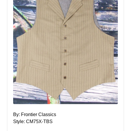
By: Frontier Classics
Style: CM75X-TBS