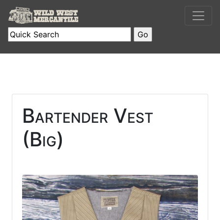
Bartender Vest
(Big)