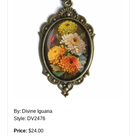
By: Divine Iguana
Style: DV2476
Price:
$24.00