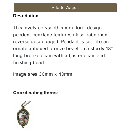
Add to Wagon
Description:
This lovely chrysanthemum floral design
pendent necklace features glass cabochon
reverse decoupaged. Pendant is set into an
ornate antiqued bronze bezel on a sturdy 18"
long bronze chain with adjuster chain and
finishing bead.
Image area 30mm x 40mm
Coordinating Items: