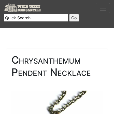
Chrysanthemum
Pendent Necklace