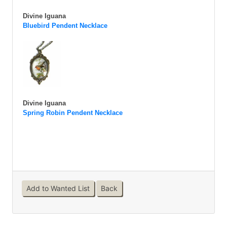
Divine Iguana
Bluebird Pendent Necklace
Divine Iguana
Spring Robin Pendent Necklace
Add to Wanted List
Back