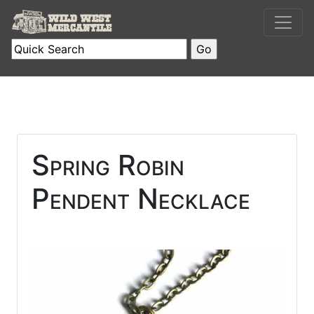
Spring Robin
Pendent Necklace