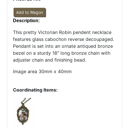
Add to Wagon
Description:
This pretty Victorian Robin pendent necklace
features glass cabochon reverse decoupaged.
Pendant is set into an ornate antiqued bronze
bezel on a sturdy 18" long bronze chain with
adjuster chain and finishing bead.
Image area 30mm x 40mm
Coordinating Items: