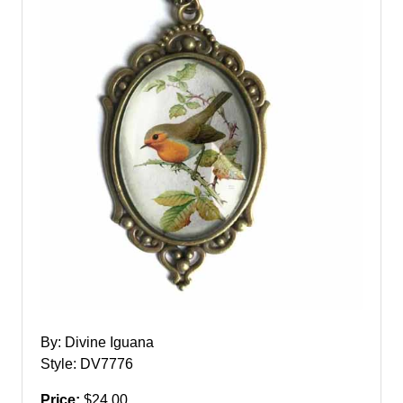
By: Divine Iguana
Style: DV7776
Price:
$24.00