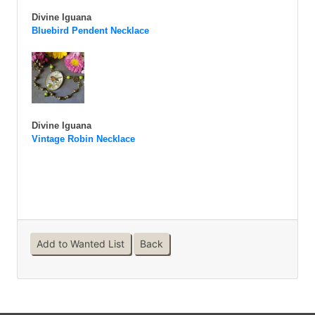
Divine Iguana
Bluebird Pendent Necklace
Divine Iguana
Vintage Robin Necklace
Add to Wanted List
Back