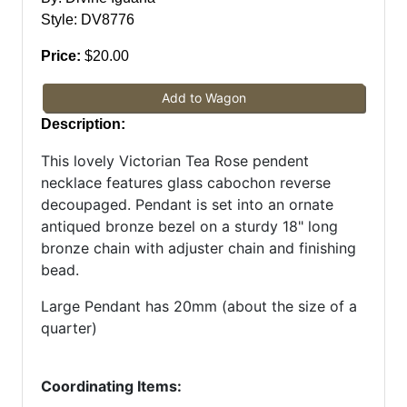
Style: DV8776
Price:
$20.00
Add to Wagon
Description:
This lovely Victorian Tea Rose pendent
necklace features glass cabochon reverse
decoupaged. Pendant is set into an ornate
antiqued bronze bezel on a sturdy 18" long
bronze chain with adjuster chain and finishing
bead.
Large Pendant has 20mm (about the size of a
quarter)
Coordinating Items: