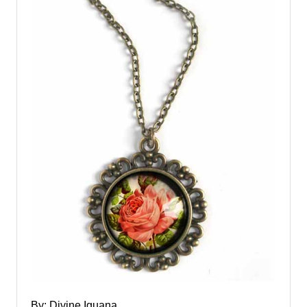
By: Divine Iguana