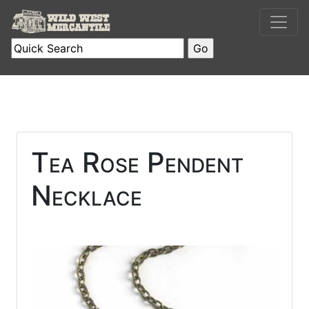
Tea Rose Pendent
Necklace