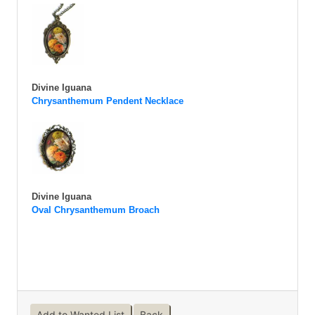
Divine Iguana
Chrysanthemum Pendent Necklace
Divine Iguana
Oval Chrysanthemum Broach
Add to Wanted List
Back