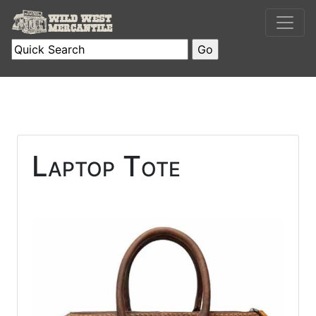
Laptop Tote