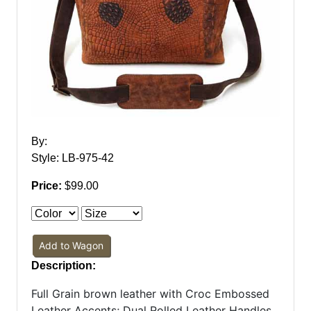
By:
Style: LB-975-42
Price:
$99.00
Add to Wagon
Description:
Full Grain brown leather with Croc Embossed
Leather Accents; Dual Rolled Leather Handles