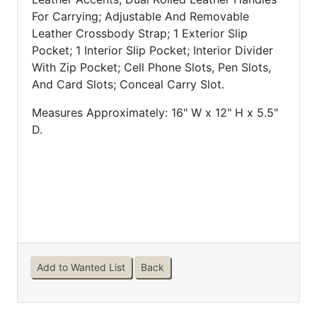
For Carrying; Adjustable And Removable
Leather Crossbody Strap; 1 Exterior Slip
Pocket; 1 Interior Slip Pocket; Interior Divider
With Zip Pocket; Cell Phone Slots, Pen Slots,
And Card Slots; Conceal Carry Slot.
Measures Approximately: 16" W x 12" H x 5.5"
D.
Add to Wanted List
Back