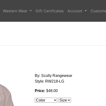
Western Wear
Gift Certifcates
Account
Custome
By: Scully Rangewear
Style: RW218-LG
Price:
$48.00