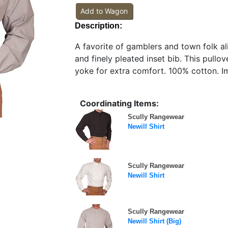
Add to Wagon
Description:
A favorite of gamblers and town folk ali
and finely pleated inset bib. This pullov
yoke for extra comfort. 100% cotton. I
Coordinating Items:
Scully Rangewear
Newill Shirt
Scully Rangewear
Newill Shirt
Scully Rangewear
Newill Shirt (Big)