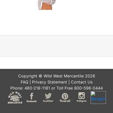
Copyright © Wild West Mercantile 2026
FAQ
|
Privacy Statement
|
Contact Us
Phone: 480-218-1181 or Toll Free 800-596-0444