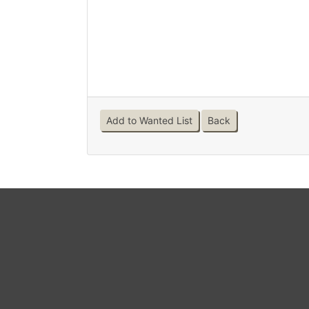
Add to Wanted List
Back