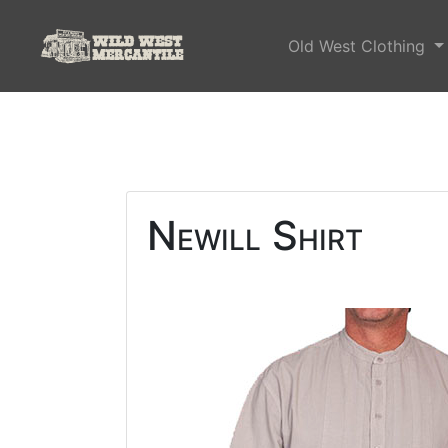
Old West Clothing
Newill Shirt