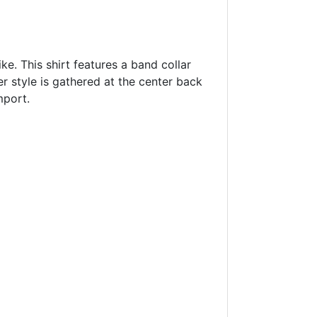
ke. This shirt features a band collar
er style is gathered at the center back
mport.