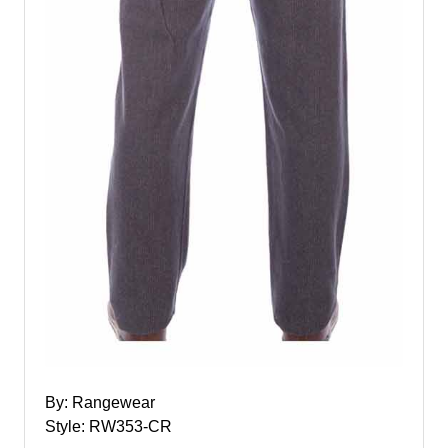
By: Rangewear
Style: RW353-CR