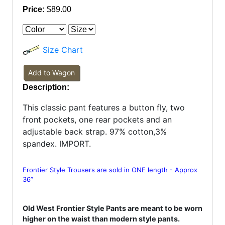
Price:
$89.00
Size Chart
Add to Wagon
Description:
This classic pant features a button fly, two
front pockets, one rear pockets and an
adjustable back strap. 97% cotton,3%
spandex. IMPORT.
Frontier Style Trousers are sold in ONE length - Approx
36”
Old West Frontier Style Pants are meant to be worn
higher on the waist than modern style pants.