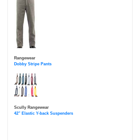
Rangewear
Dobby Stripe Pants
Scully Rangewear
42" Elastic Y-back Suspenders