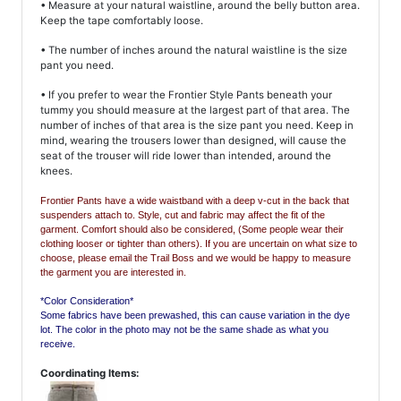
• Measure at your natural waistline, around the belly button area.
Keep the tape comfortably loose.
• The number of inches around the natural waistline is the size
pant you need.
• If you prefer to wear the Frontier Style Pants beneath your
tummy you should measure at the largest part of that area. The
number of inches of that area is the size pant you need. Keep in
mind, wearing the trousers lower than designed, will cause the
seat of the trouser will ride lower than intended, around the
knees.
Frontier Pants have a wide waistband with a deep v-cut in the back that
suspenders attach to.
Style, cut and fabric may affect the fit of the
garment. Comfort should also be considered, (Some people wear their
clothing looser or tighter than others). If you are uncertain on what size to
choose, please email the Trail Boss and we would be happy to measure
the garment you are interested in.
*Color Consideration*
Some fabrics have been prewashed, this can cause variation in the dye
lot. The color in the photo may not be the same shade as what you
receive.
Coordinating Items: