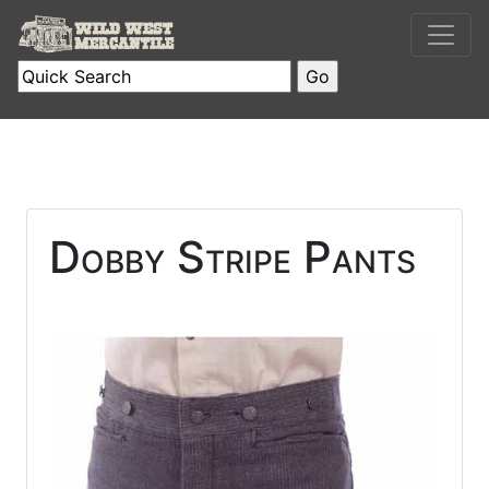
Dobby Stripe Pants