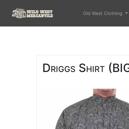
Old West Clothing
Driggs Shirt (BI