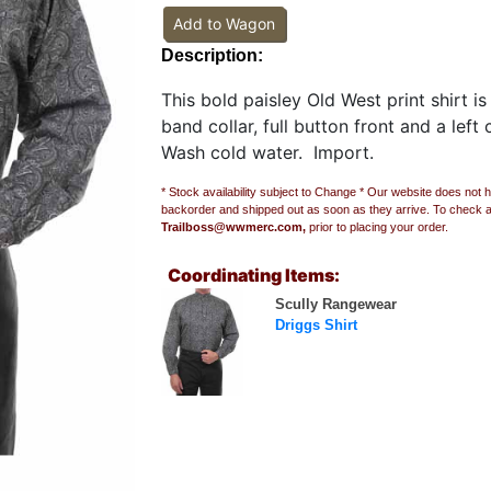
Add to Wagon
Description:
This bold paisley Old West print shirt i
band collar, full button front and a lef
Wash cold water. Import.
* Stock availability subject to Change * Our website does not h
backorder and shipped out as soon as they arrive. To check avai
Trailboss@wwmerc.com,
prior to placing your order.
Coordinating Items:
Scully Rangewear
Driggs Shirt