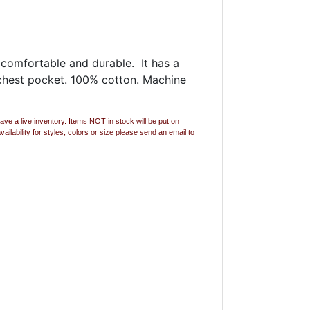
s comfortable and durable. It has a
t chest pocket. 100% cotton. Machine
ave a live inventory. Items NOT in stock will be put on
lability for styles, colors or size please send an email to