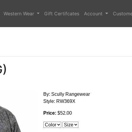
Western Wear
Gift Certifcates
Account
Custome
G)
By: Scully Rangewear
Style: RW369X
Price:
$52.00