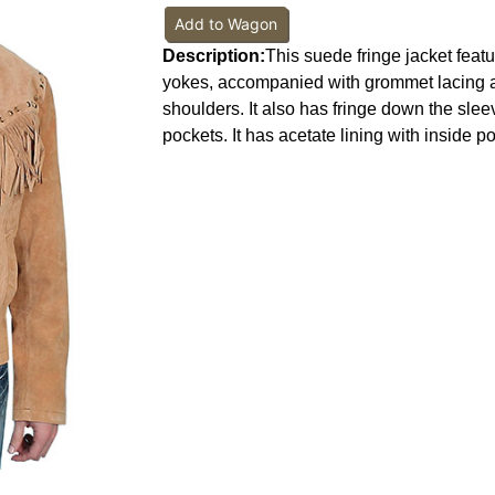
Add to Wagon
Description:
This suede fringe jacket featu
yokes, accompanied with grommet lacing a
shoulders. It also has fringe down the sleev
pockets. It has acetate lining with inside p