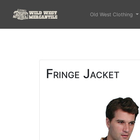
Old West Clothing
Fringe Jacket