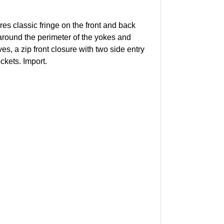
res classic fringe on the front and back
round the perimeter of the yokes and
es, a zip front closure with two side entry
ockets. Import.