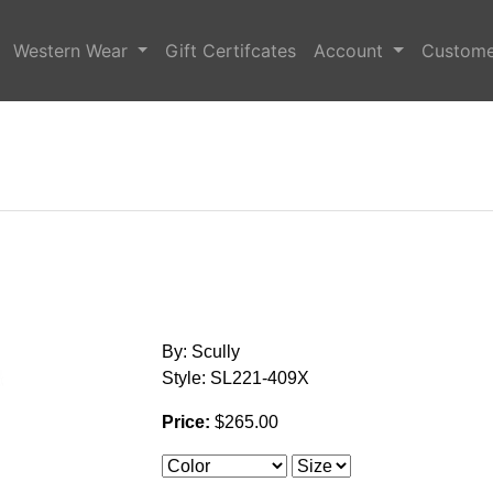
Western Wear
Gift Certifcates
Account
Custome
By: Scully
Style: SL221-409X
Price:
$265.00