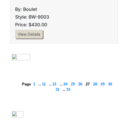
By: Boulet
Style: BW-9003
Price: $430.00
View Details
Page
1
..
11
..
21
..
24
25
26
27
28
29
30
31
..
33