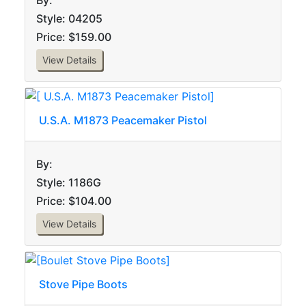
By:
Style: 04205
Price: $159.00
View Details
U.S.A. M1873 Peacemaker Pistol
By:
Style: 1186G
Price: $104.00
View Details
Stove Pipe Boots