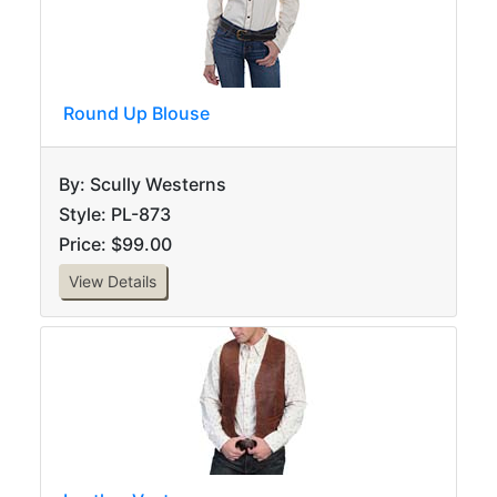
Round Up Blouse
By: Scully Westerns
Style: PL-873
Price: $99.00
View Details