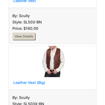
Leather Vest
By: Scully
Style: SL503-BN
Price: $160.00
View Details
Leather Vest (Big)
By: Scully
Style: SL503X-BN