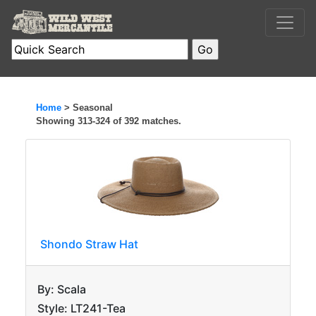
Home
> Seasonal
Showing 313-324 of 392 matches.
Shondo Straw Hat
By: Scala
Style: LT241-Tea