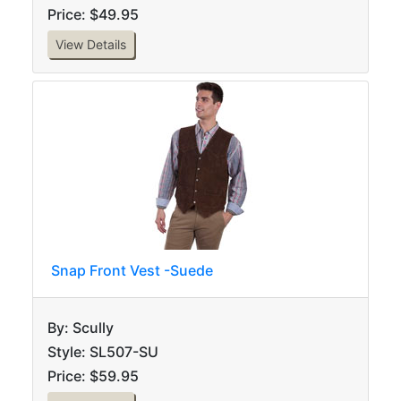
Price: $49.95
View Details
Snap Front Vest -Suede
By: Scully
Style: SL507-SU
Price: $59.95