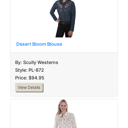
Desert Bloom Blouse
By: Scully Westerns
Style: PL-872
Price: $94.95
View Details