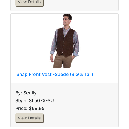
View Details
Snap Front Vest -Suede (BIG & Tall)
By: Scully
Style: SL507X-SU
Price: $69.95
View Details