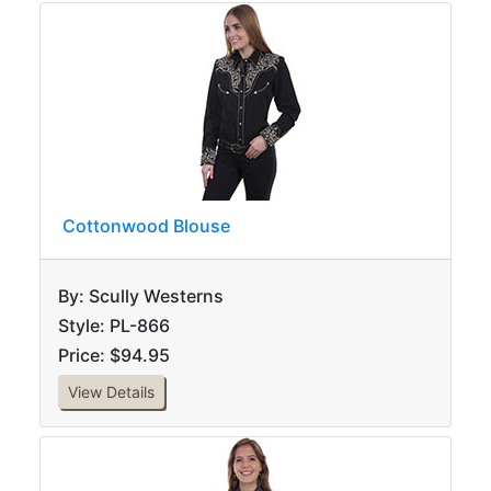
Cottonwood Blouse
By: Scully Westerns
Style: PL-866
Price: $94.95
View Details