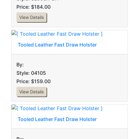
Price: $184.00
View Details
Tooled Leather Fast Draw Holster
By:
Style: 04105
Price: $159.00
View Details
Tooled Leather Fast Draw Holster