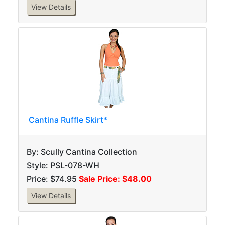
View Details
Cantina Ruffle Skirt*
By: Scully Cantina Collection
Style: PSL-078-WH
Price: $74.95
Sale Price: $48.00
View Details