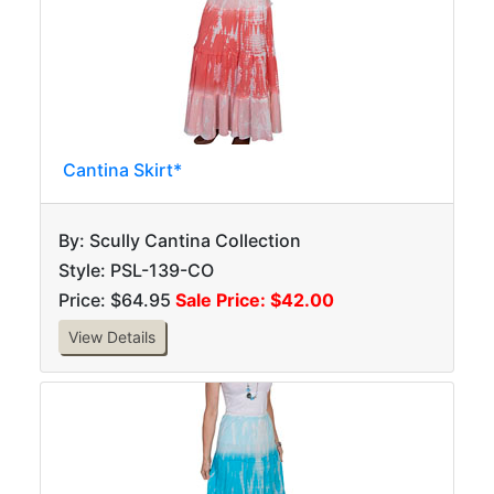
Cantina Skirt*
By: Scully Cantina Collection
Style: PSL-139-CO
Price: $64.95
Sale Price: $42.00
View Details