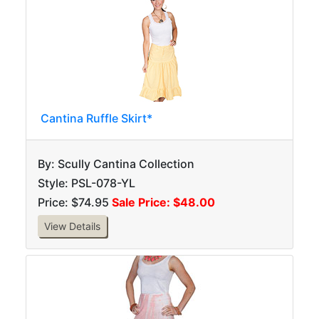
Cantina Ruffle Skirt*
By: Scully Cantina Collection
Style: PSL-078-YL
Price: $74.95
Sale Price: $48.00
View Details