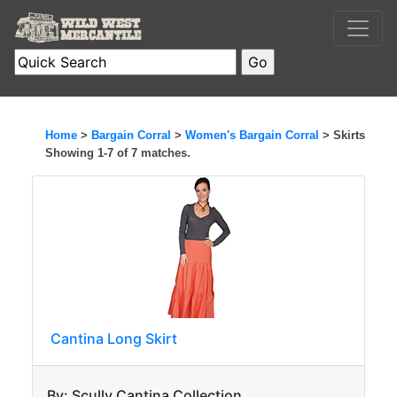
Home
>
Bargain Corral
>
Women's Bargain Corral
> Skirts
Showing 1-7 of 7 matches.
Cantina Long Skirt
By: Scully Cantina Collection