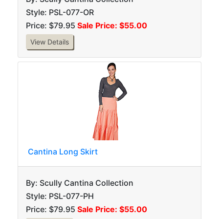
Style: PSL-077-OR
Price: $79.95
Sale Price: $55.00
View Details
Cantina Long Skirt
By: Scully Cantina Collection
Style: PSL-077-PH
Price: $79.95
Sale Price: $55.00