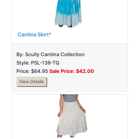
Cantina Skirt*
By: Scully Cantina Collection
Style: PSL-139-TQ
Price: $64.95
Sale Price: $42.00
View Details