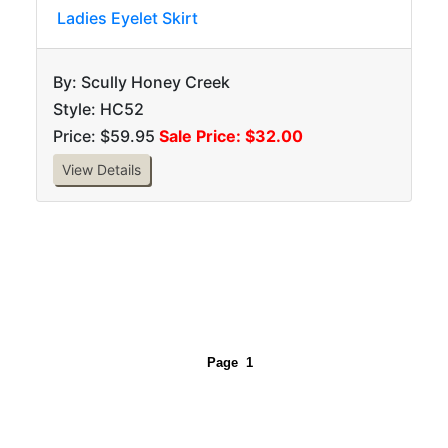
Ladies Eyelet Skirt
By: Scully Honey Creek
Style: HC52
Price: $59.95
Sale Price: $32.00
View Details
Page
1