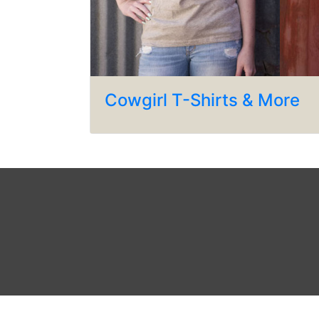
Cowgirl T-Shirts & More