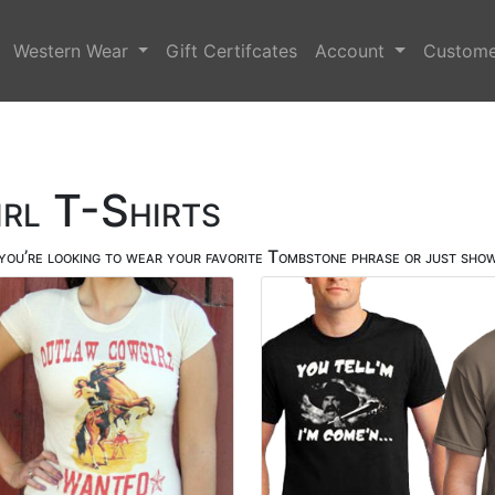
Western Wear
Gift Certifcates
Account
Custome
rl T-Shirts
ou’re looking to wear your favorite Tombstone phrase or just show