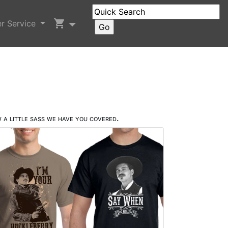
shopping_cart
r Service
 a little sass we have you covered.