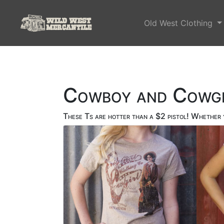
Old West Clothing
Cowboy and Cowgi
These Ts are hotter than a $2 pistol! Whether y