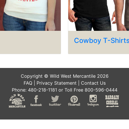
Cowboy T-Shirt
Copyright © Wild West Mercantile 2026
FAQ
|
Privacy Statement
|
Contact Us
Phone: 480-218-1181 or Toll Free 800-596-0444