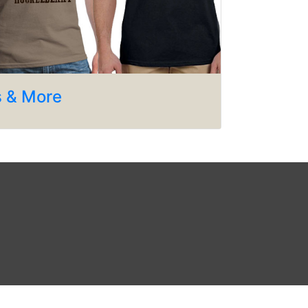
s & More