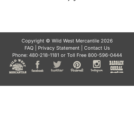
Copyright © Wild West Mercantile 2026
FAQ
|
Privacy Statement
|
Contact Us
Phone: 480-218-1181 or Toll Free 800-596-0444