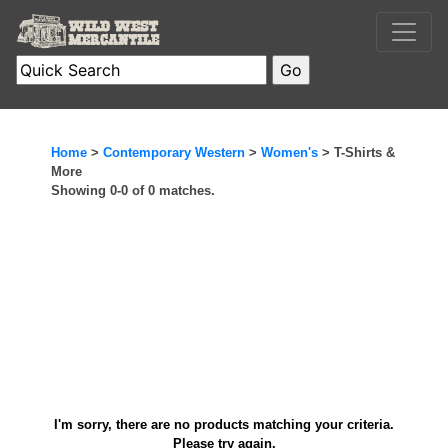
Home
>
Contemporary Western
>
Women's
> T-Shirts &
More
Showing 0-0 of 0 matches.
I'm sorry, there are no products matching your criteria.
Please try again.