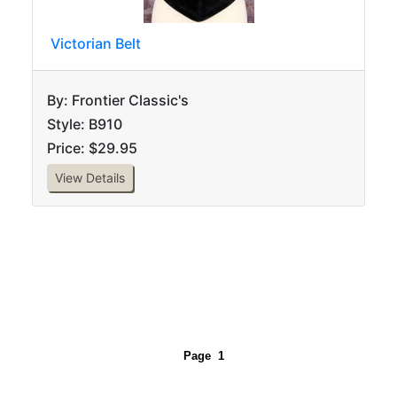
Victorian Belt
By: Frontier Classic's
Style: B910
Price: $29.95
View Details
Page
1