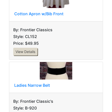
Cotton Apron w/Bib Front
By: Frontier Classics
Style: CL152
Price: $49.95
View Details
Ladies Narrow Belt
By: Frontier Classic's
Style: B-920