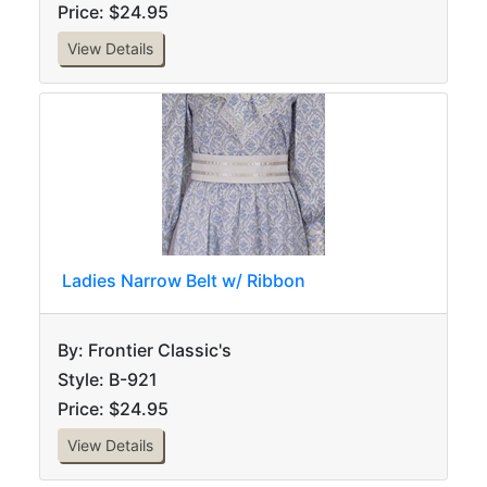
Price: $24.95
View Details
Ladies Narrow Belt w/ Ribbon
By: Frontier Classic's
Style: B-921
Price: $24.95
View Details