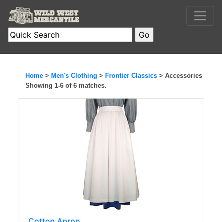
Home
>
Men's Clothing
>
Frontier Classics
> Accessories
Showing 1-6 of 6 matches.
Cotton Apron