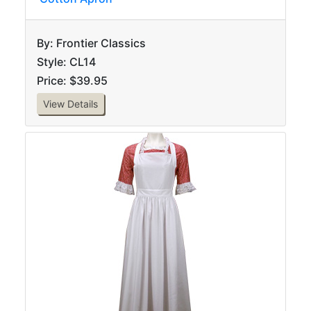
By: Frontier Classics
Style: CL14
Price: $39.95
View Details