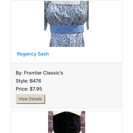
Regency Sash
By: Frontier Classic's
Style: B476
Price: $7.95
View Details