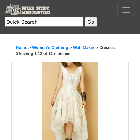
Home
>
Women’s Clothing
>
Wah Maker
> Dresses
Showing 1-12 of 12 matches.