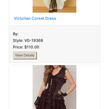
Victorian Corset Dress
By:
Style: VG-19368
Price: $110.00
View Details