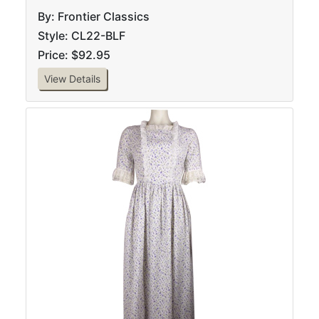
By: Frontier Classics
Style: CL22-BLF
Price: $92.95
View Details