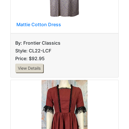
Mattie Cotton Dress
By: Frontier Classics
Style: CL22-LCF
Price: $92.95
View Details