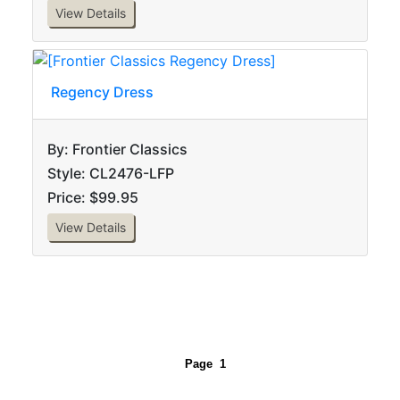
View Details
Regency Dress
By: Frontier Classics
Style: CL2476-LFP
Price: $99.95
View Details
Page
1