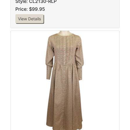
Style: CL2130-RLP
Price: $99.95
View Details