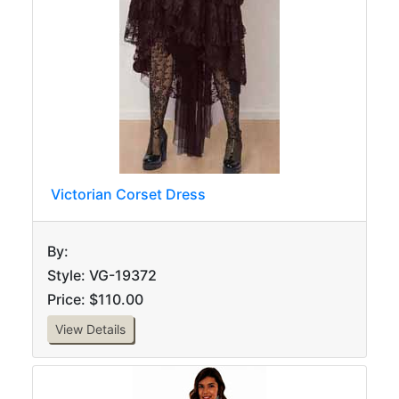
Victorian Corset Dress
By:
Style: VG-19372
Price: $110.00
View Details