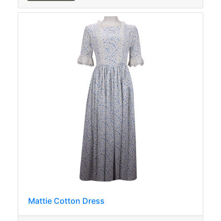
Mattie Cotton Dress