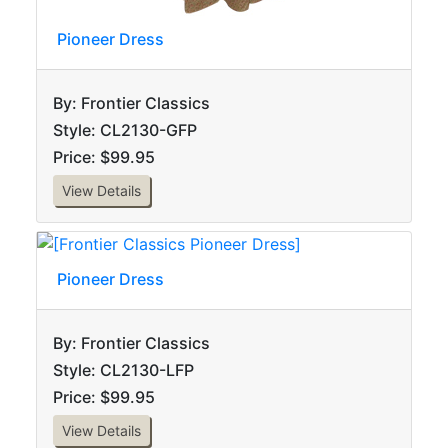
Pioneer Dress
By: Frontier Classics
Style: CL2130-GFP
Price: $99.95
View Details
Pioneer Dress
By: Frontier Classics
Style: CL2130-LFP
Price: $99.95
View Details