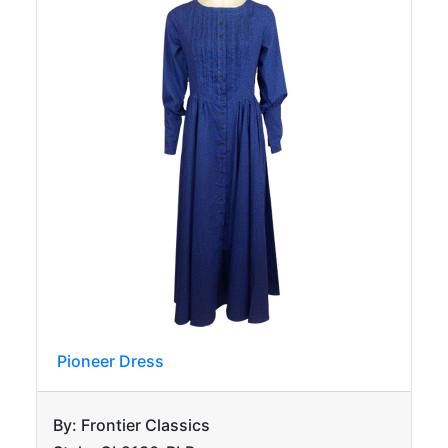
Pioneer Dress
By: Frontier Classics