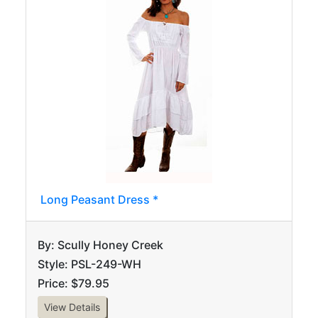
Long Peasant Dress *
By: Scully Honey Creek
Style: PSL-249-WH
Price: $79.95
View Details