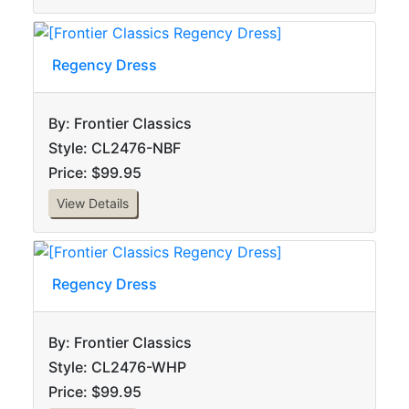
Regency Dress
By: Frontier Classics
Style: CL2476-NBF
Price: $99.95
View Details
Regency Dress
By: Frontier Classics
Style: CL2476-WHP
Price: $99.95