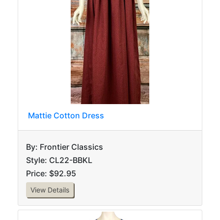
Mattie Cotton Dress
By: Frontier Classics
Style: CL22-BBKL
Price: $92.95
View Details