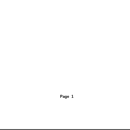
Page
1