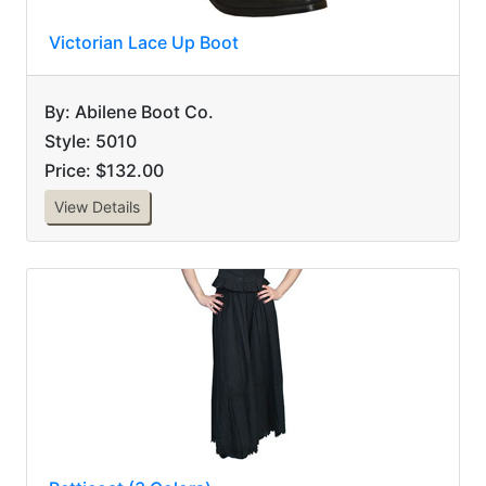
Victorian Lace Up Boot
By: Abilene Boot Co.
Style: 5010
Price: $132.00
View Details