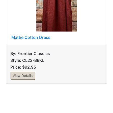
Mattie Cotton Dress
By: Frontier Classics
Style: CL22-BBKL
Price: $92.95
View Details