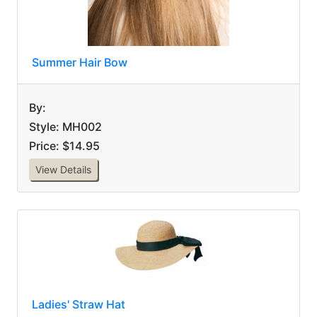
Summer Hair Bow
By:
Style: MH002
Price: $14.95
View Details
Ladies' Straw Hat