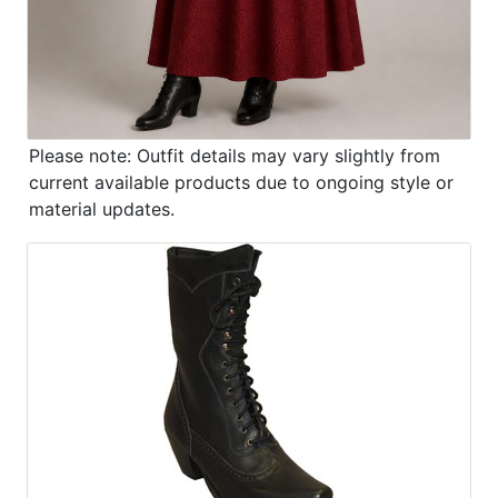
Please note: Outfit details may vary slightly from
current available products due to ongoing style or
material updates.