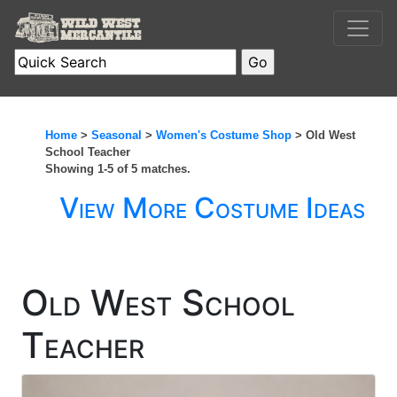
Home
>
Seasonal
>
Women's Costume Shop
> Old West
School Teacher
Showing 1-5 of 5 matches.
View More Costume Ideas
Old West School
Teacher