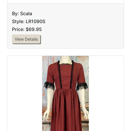
By: Scala
Style: LR1090S
Price: $69.95
View Details