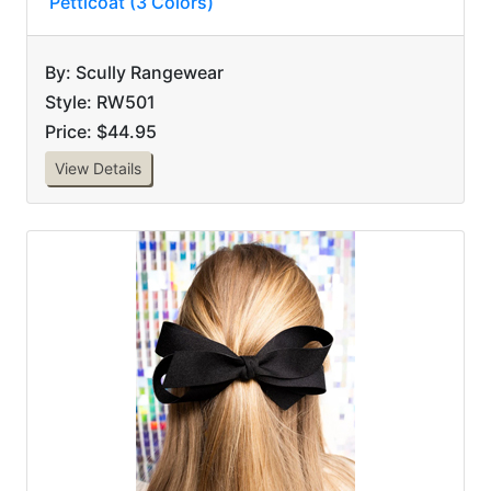
Petticoat (3 Colors)
By: Scully Rangewear
Style: RW501
Price: $44.95
View Details