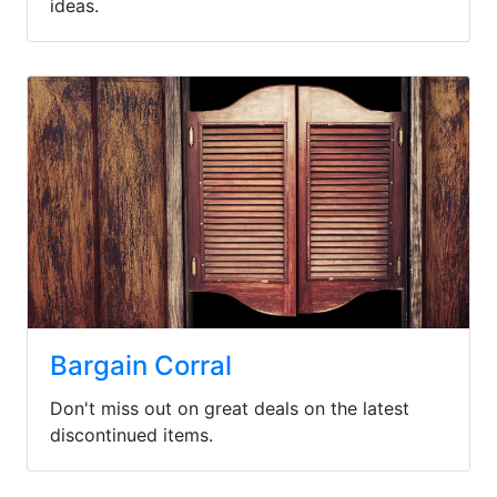
ideas.
Bargain Corral
Don't miss out on great deals on the latest
discontinued items.