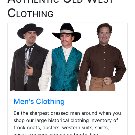
Clothing
Men's Clothing
Be the sharpest dressed man around when you
shop our large historical clothing inventory of
frock coats, dusters, western suits, shirts,
vests, trousers, stovepipe boots, hats,