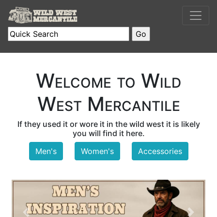
Welcome to Wild
West Mercantile
If they used it or wore it in the wild west it is likely
you will find it here.
Men's
Women's
Accessories