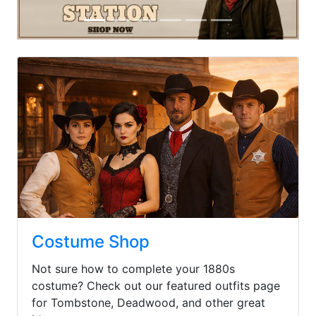
Previous
Next
Costume Shop
Not sure how to complete your 1880s
costume? Check out our featured outfits page
for Tombstone, Deadwood, and other great