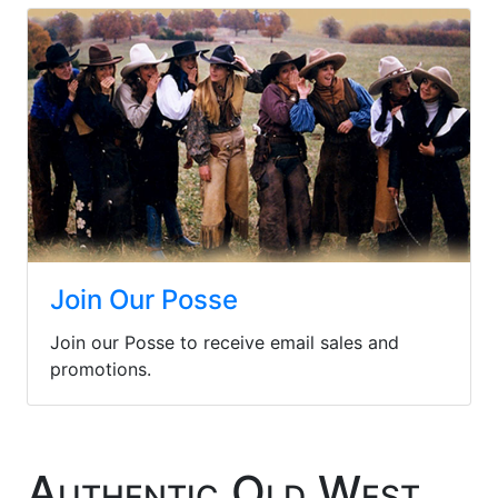
Join Our Posse
Join our Posse to receive email sales and
promotions.
Authentic Old West