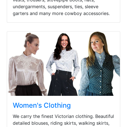
undergarments, suspenders, ties, sleeve
garters and many more cowboy accessories.
Women's Clothing
We carry the finest Victorian clothing. Beautiful
detailed blouses, riding skirts, walking skirts,