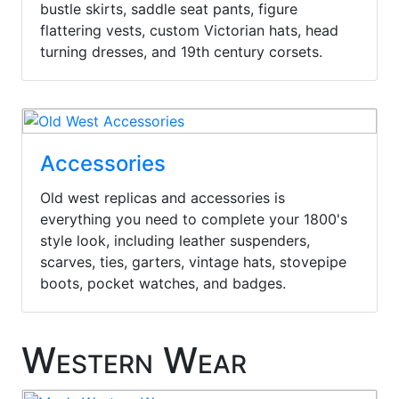
bustle skirts, saddle seat pants, figure
flattering vests, custom Victorian hats, head
turning dresses, and 19th century corsets.
Accessories
Old west replicas and accessories is
everything you need to complete your 1800's
style look, including leather suspenders,
scarves, ties, garters, vintage hats, stovepipe
boots, pocket watches, and badges.
Western Wear