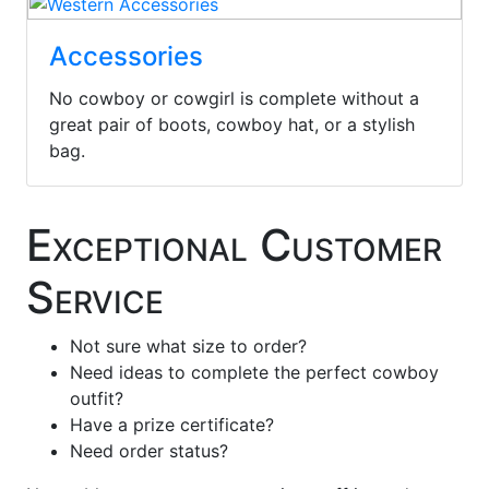
Accessories
No cowboy or cowgirl is complete without a
great pair of boots, cowboy hat, or a stylish
bag.
Exceptional Customer
Service
Not sure what size to order?
Need ideas to complete the perfect cowboy
outfit?
Have a prize certificate?
Need order status?