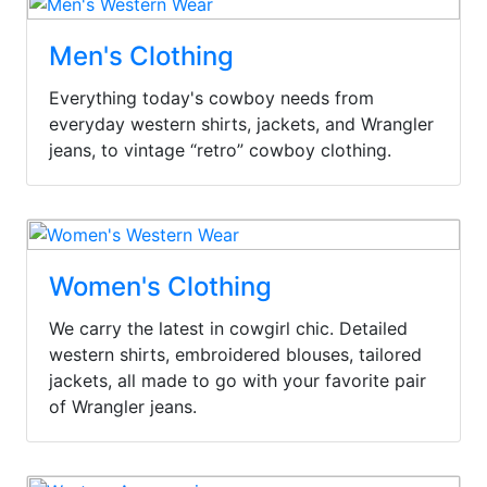
Men's Clothing
Everything today's cowboy needs from
everyday western shirts, jackets, and Wrangler
jeans, to vintage “retro” cowboy clothing.
Women's Clothing
We carry the latest in cowgirl chic. Detailed
western shirts, embroidered blouses, tailored
jackets, all made to go with your favorite pair
of Wrangler jeans.