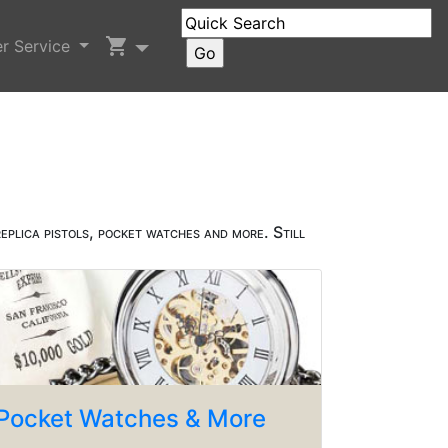
shopping_cart
r Service
eplica pistols, pocket watches and more. Still
Pocket Watches & More