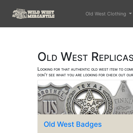
Old West Clothing
Old West Replica
Looking for that authentic old west item to com
don’t see what you are looking for check out ou
Old West Badges