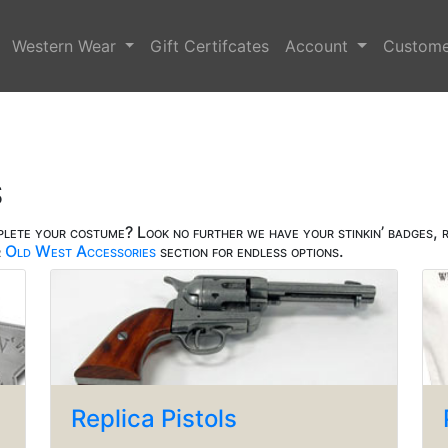
Western Wear
Gift Certifcates
Account
Custome
s
plete your costume? Look no further we have your stinkin’ badges, r
r
Old West Accessories
section for endless options.
Replica Pistols