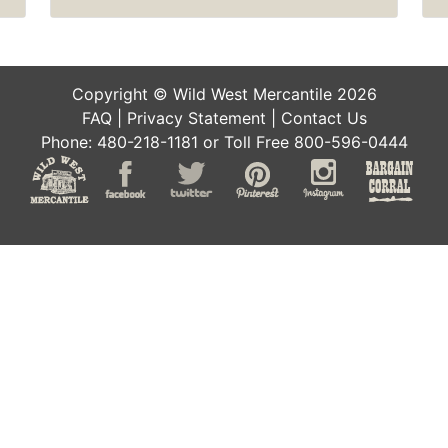
Copyright © Wild West Mercantile 2026
FAQ
|
Privacy Statement
|
Contact Us
Phone: 480-218-1181 or Toll Free 800-596-0444