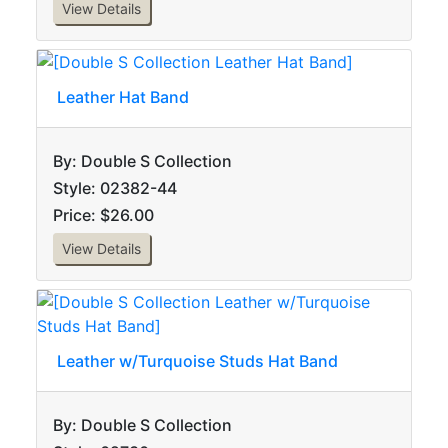
View Details
Leather Hat Band
By: Double S Collection
Style: 02382-44
Price: $26.00
View Details
Leather w/Turquoise Studs Hat Band
By: Double S Collection