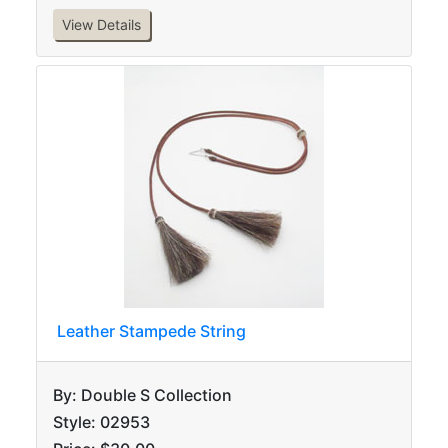
View Details
Leather Stampede String
By: Double S Collection
Style: 02953