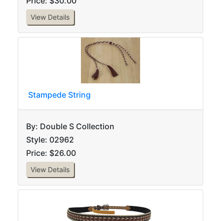
Price: $30.00
View Details
Stampede String
By: Double S Collection
Style: 02962
Price: $26.00
View Details