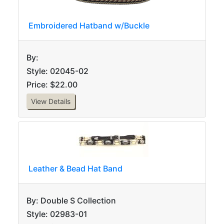
Embroidered Hatband w/Buckle
By:
Style: 02045-02
Price: $22.00
View Details
Leather & Bead Hat Band
By: Double S Collection
Style: 02983-01