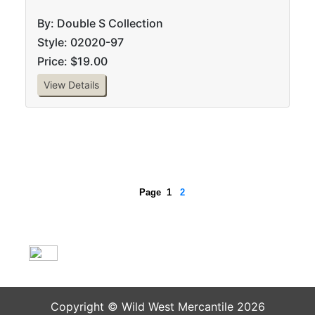
By: Double S Collection
Style: 02020-97
Price: $19.00
View Details
Page
1
2
Copyright © Wild West Mercantile 2026