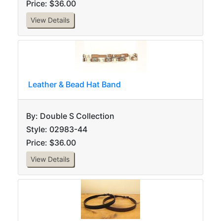
Price: $36.00
View Details
Leather & Bead Hat Band
By: Double S Collection
Style: 02983-44
Price: $36.00
View Details