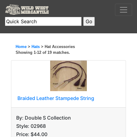
Home
>
Hats
> Hat Accessories
Showing 1-12 of 19 matches.
Braided Leather Stampede String
By: Double S Collection
Style: 02968
Price: $44.00