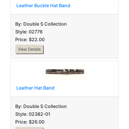
Leather Buckle Hat Band
By: Double S Collection
Style: 02776
Price: $22.00
View Details
Leather Hat Band
By: Double S Collection
Style: 02382-01
Price: $26.00