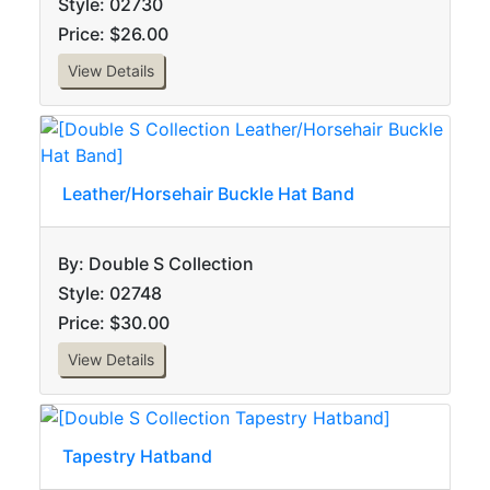
Style: 02730
Price: $26.00
View Details
Leather/Horsehair Buckle Hat Band
By: Double S Collection
Style: 02748
Price: $30.00
View Details
Tapestry Hatband