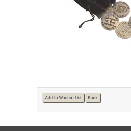
Add to Wanted List
Back