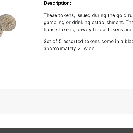
Description:
These tokens, issued during the gold ru
gambling or drinking establishment. T
house tokens, bawdy house tokens and
Set of 5 assorted tokens come in a bla
approximately 2" wide.