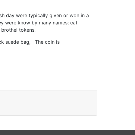
sh day were typically given or won in a
hey were know by many names; cat
 brothel tokens.
ck suede bag, The coin is