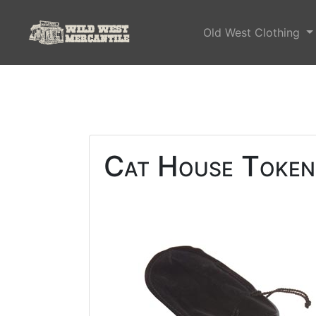
Old West Clothing
Cat House Tokens