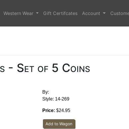
Western Wear
Gift Certifcates
Account
Custome
 - Set of 5 Coins
By:
Style: 14-269
Price:
$24.95
Add to Wagon