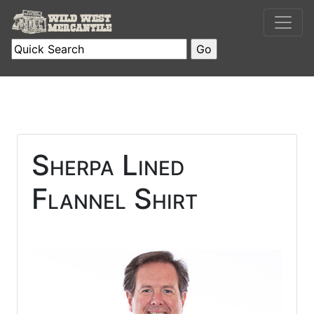
Sherpa Lined
Flannel Shirt