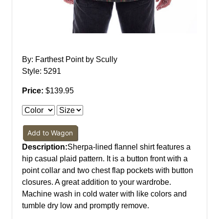
By: Farthest Point by Scully
Style: 5291
Price:
$139.95
Add to Wagon
Description:
Sherpa-lined flannel shirt features a
hip casual plaid pattern. It is a button front with a
point collar and two chest flap pockets with button
closures. A great addition to your wardrobe.
Machine wash in cold water with like colors and
tumble dry low and promptly remove.