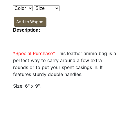
Add to Wagon
Description:
*Special Purchase*
This leather ammo bag is a
perfect way to carry around a few extra
rounds or to put your spent casings in. It
features sturdy double handles.
Size: 6" x 9".