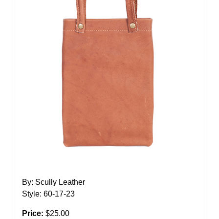
By: Scully Leather
Style: 60-17-23
Price:
$25.00