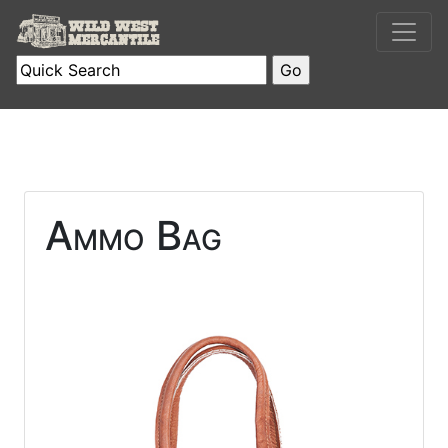
Ammo Bag