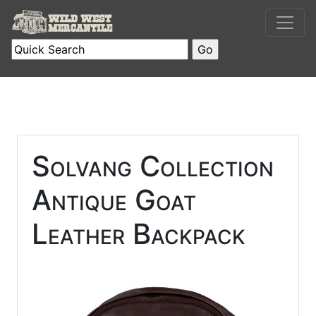
Solvang Collection
Antique Goat
Leather Backpack