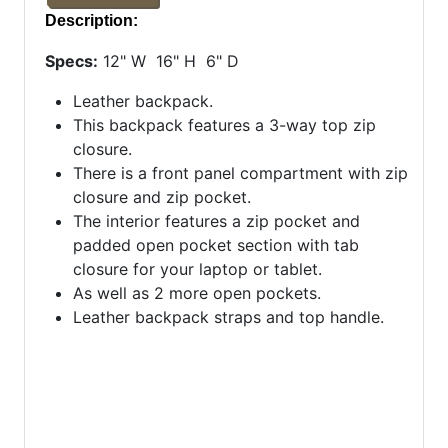
Description:
Specs:
12" W 16" H 6" D
Leather backpack.
This backpack features a 3-way top zip
closure.
There is a front panel compartment with zip
closure and zip pocket.
The interior features a zip pocket and
padded open pocket section with tab
closure for your laptop or tablet.
As well as 2 more open pockets.
Leather backpack straps and top handle.