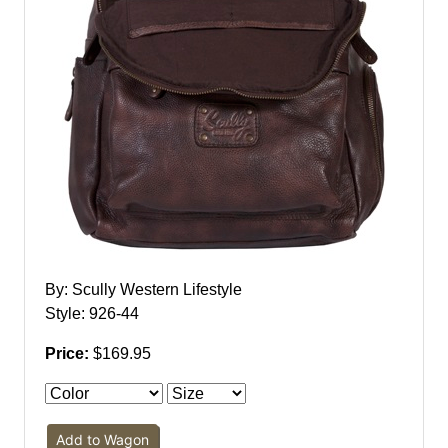
By: Scully Western Lifestyle
Style: 926-44
Price:
$169.95
Add to Wagon