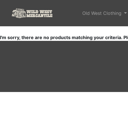
Old West Clothing
I'm sorry, there are no products matching your criteria. Pl