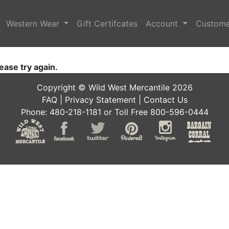
Western Wear
Gift Certifcates
Account
Custome
ease try again.
Copyright © Wild West Mercantile 2026
FAQ
|
Privacy Statement
|
Contact Us
Phone: 480-218-1181 or Toll Free 800-596-0444