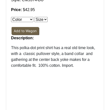
Price:
$42.95
Add to Wagon
Description:
This polka-dot print shirt has a real old time look,
with a
classic pullover style, a band collar
and
gathering at the center back yoke makes for a
comfortable fit.
100% cotton. Import.