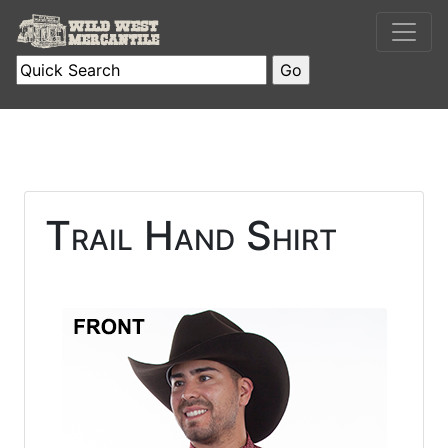
Trail Hand Shirt