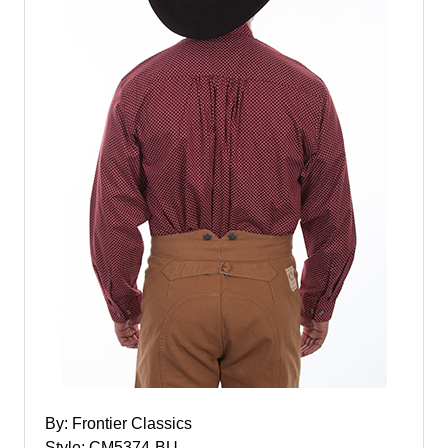
By: Frontier Classics
Style: CM5374-BU