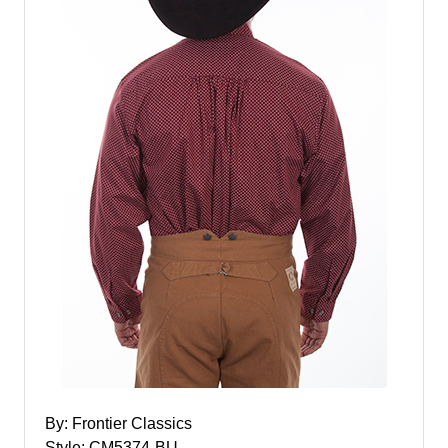
By: Frontier Classics
Style: CM5374-BU