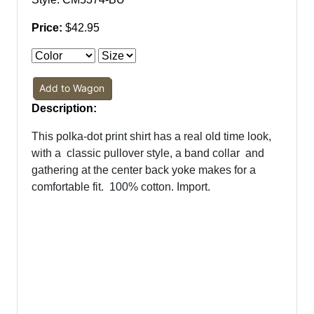
Price:
$42.95
Add to Wagon
Description:
This polka-dot print shirt has a real old time look,
with a
classic pullover style, a band collar
and
gathering at the center back yoke makes for a
comfortable fit.
100% cotton. Import.