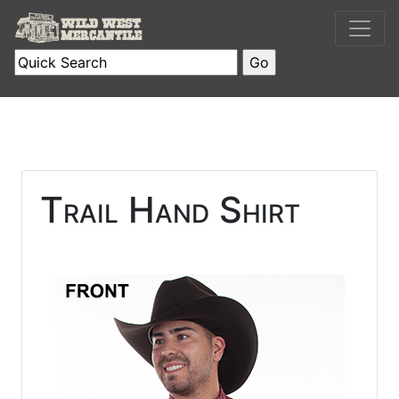
Trail Hand Shirt