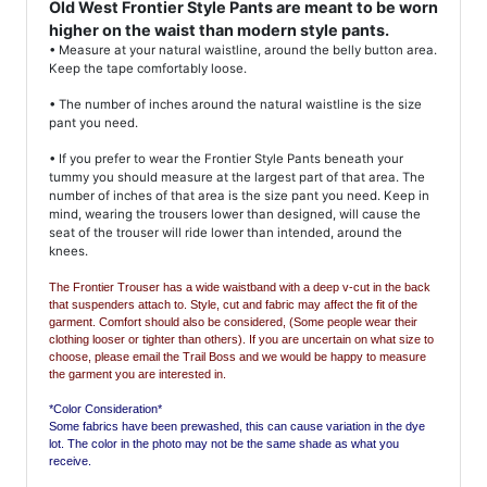
Old West Frontier Style Pants are meant to be worn
higher on the waist than modern style pants.
• Measure at your natural waistline, around the belly button area.
Keep the tape comfortably loose.
• The number of inches around the natural waistline is the size
pant you need.
• If you prefer to wear the Frontier Style Pants beneath your
tummy you should measure at the largest part of that area. The
number of inches of that area is the size pant you need. Keep in
mind, wearing the trousers lower than designed, will cause the
seat of the trouser will ride lower than intended, around the
knees.
The Frontier Trouser has a wide waistband with a deep v-cut in the back
that suspenders attach to.
Style, cut and fabric may affect the fit of the
garment. Comfort should also be considered, (Some people wear their
clothing looser or tighter than others). If you are uncertain on what size to
choose, please email the Trail Boss and we would be happy to measure
the garment you are interested in.
*Color Consideration*
Some fabrics have been prewashed, this can cause variation in the dye
lot. The color in the photo may not be the same shade as what you
receive.