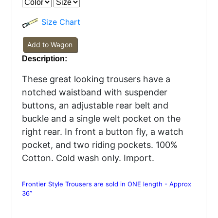
Size Chart
Add to Wagon
Description:
These great looking trousers have a
notched waistband with suspender
buttons, an adjustable rear belt and
buckle and a single welt pocket on the
right rear. In front a button fly, a watch
pocket, and two riding pockets. 100%
Cotton. Cold wash only. Import.
Frontier Style Trousers are sold in ONE length - Approx
36”