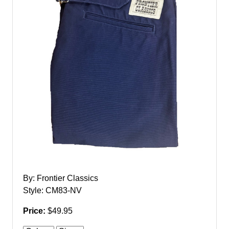
By: Frontier Classics
Style: CM83-NV
Price:
$49.95