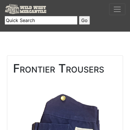
Frontier Trousers