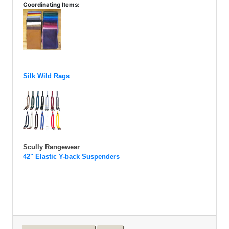
Coordinating Items:
Silk Wild Rags
Scully Rangewear
42" Elastic Y-back Suspenders