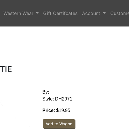
Western Wear
Gift Certifcates
Account
Custome
tie
By:
Style: DH2971
Price:
$19.95
Add to Wagon