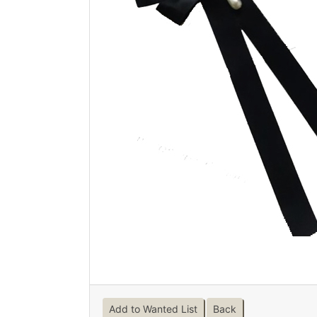
Add to Wanted List
Back