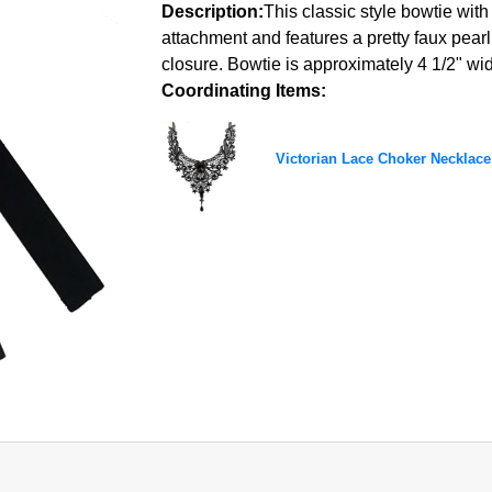
Description:
This classic style bowtie with
attachment and features a pretty faux pea
closure. Bowtie is approximately 4 1/2" wide
Coordinating Items:
Victorian Lace Choker Necklace