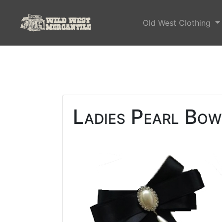
Old West Clothing
Ladies Pearl Bow