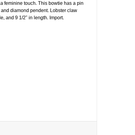
 a feminine touch. This bowtie has a pin
rl and diamond pendent. Lobster claw
, and 9 1/2" in length. Import.