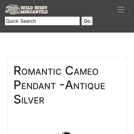
Romantic Cameo
Pendant -Antique
Silver