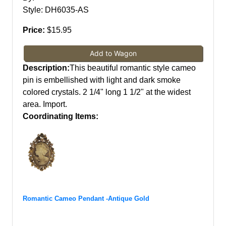
Style: DH6035-AS
Price:
$15.95
Add to Wagon
Description:
This beautiful romantic style cameo
pin is embellished with light and dark smoke
colored crystals. 2 1/4" long 1 1/2" at the widest
area. Import.
Coordinating Items:
Romantic Cameo Pendant -Antique Gold