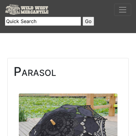
Parasol