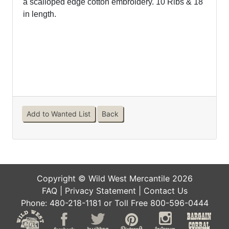
a scalloped edge cotton embroidery.
10 Ribs & 18"
in length.
Add to Wanted List
Back
Copyright © Wild West Mercantile 2026
FAQ
|
Privacy Statement
|
Contact Us
Phone: 480-218-1181 or Toll Free 800-596-0444