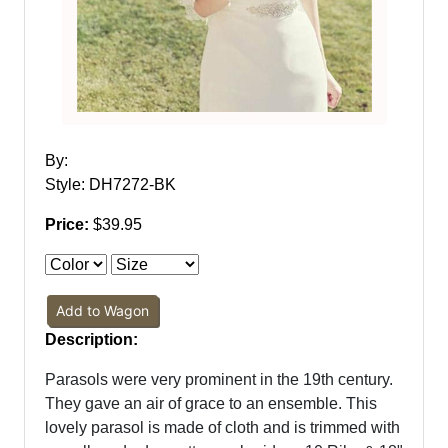
By:
Style: DH7272-BK
Price:
$39.95
Add to Wagon
Description:
Parasols were very prominent in the 19th century.
They gave an air of grace to an ensemble. This
lovely parasol is made of cloth and is trimmed with