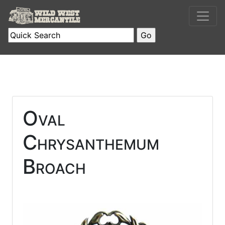
Oval
Chrysanthemum
Broach