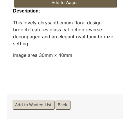
Add to Wagon
Description:
This lovely chrysanthemum floral design
brooch features glass cabochon reverse
decoupaged and an elegant oval faux bronze
setting.
Image area 30mm x 40mm
Add to Wanted List
Back