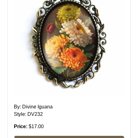
By: Divine Iguana
Style: DV232
Price:
$17.00