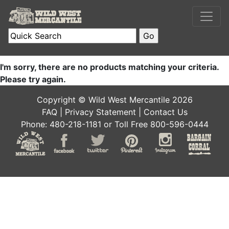
I'm sorry, there are no products matching your criteria.
Please try again.
Copyright © Wild West Mercantile 2026
FAQ
|
Privacy Statement
|
Contact Us
Phone: 480-218-1181 or Toll Free 800-596-0444