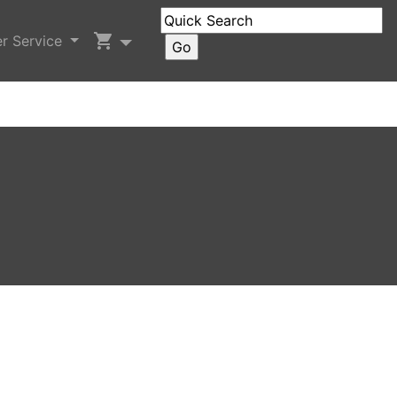
shopping_cart
r Service