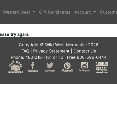
Western Wear
Gift Certifcates
Account
Custome
ease try again.
Copyright © Wild West Mercantile 2026
FAQ
|
Privacy Statement
|
Contact Us
Phone: 480-218-1181 or Toll Free 800-596-0444