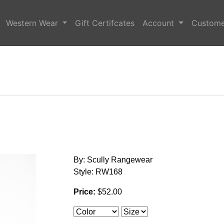
Western Wear
Gift Certifcates
Account
Custome
By: Scully Rangewear
Style: RW168
Price:
$52.00