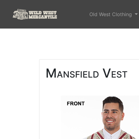
Old West Clothing
Mansfield Vest