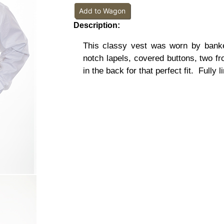
Add to Wagon
Description:
This classy vest was worn by banke
notch lapels, covered buttons, two fr
in the back for that perfect fit.
Fully l