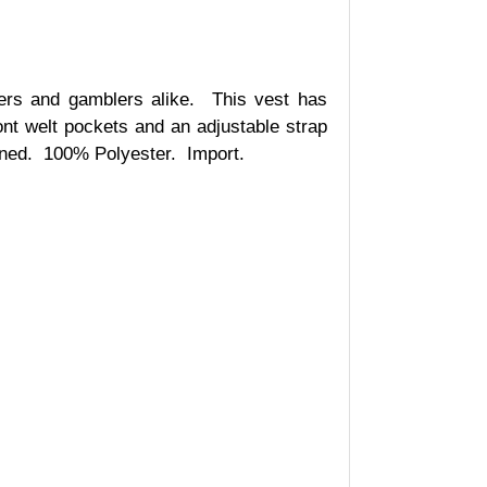
rs and gamblers alike.
This vest has
ont welt pockets and an adjustable strap
ined.
100% Polyester.
Import.