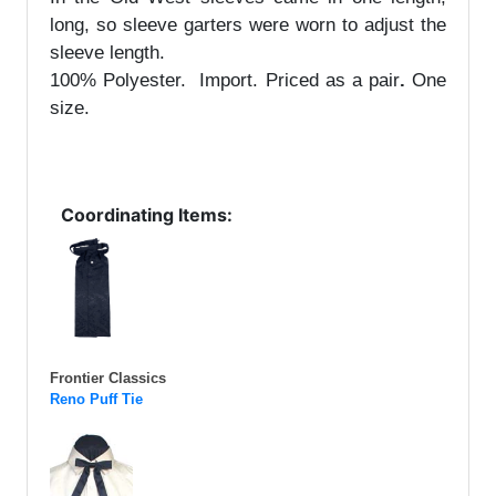
long, so sleeve garters were worn to adjust the
sleeve length.
100% Polyester. Import.
Priced as a pair
.
One
size.
Coordinating Items:
Frontier Classics
Reno Puff Tie