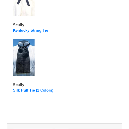
Scully
Kentucky String Tie
Scully
Silk Puff Tie (2 Colors)