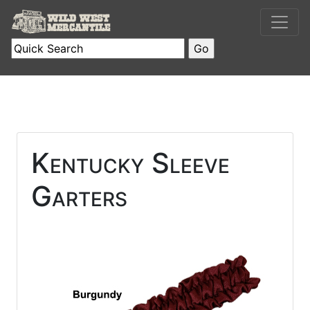
Kentucky Sleeve
Garters