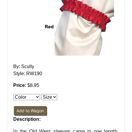
By: Scully
Style: RW190
Price:
$8.95
Add to Wagon
Description:
In the Old West sleeves came in one length,