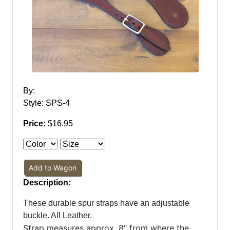
By:
Style: SPS-4
Price:
$16.95
Add to Wagon
Description:
These durable spur straps have an adjustable
buckle. All Leather.
Strap measures approx. 8" from where the