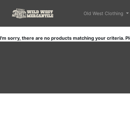
Old West Clothing
I'm sorry, there are no products matching your criteria. Pl