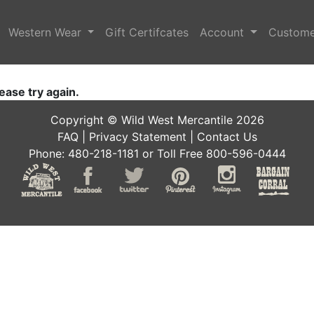
Western Wear
Gift Certifcates
Account
Custome
ease try again.
Copyright © Wild West Mercantile 2026
FAQ
|
Privacy Statement
|
Contact Us
Phone: 480-218-1181 or Toll Free 800-596-0444