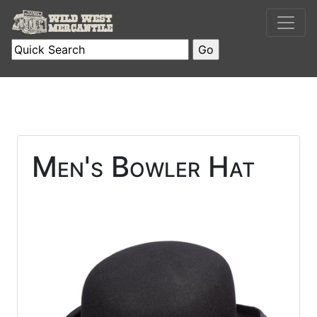
Men's Bowler Hat