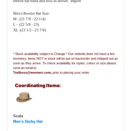
ribbon hat band and bow as shown. Import.
Men's Bowler Hat Size:
M - (21 7/8 - 22 1/4)
L - (22 5/8 - 23)
XL -(23 1/2 - 23 7/8)
* Stock availability subject to Change * Our website does not have a live
inventory. Items NOT in stock will be put on backorder and shipped out as
soon as they arrive. To check availability for styles, colors or size please
send an email to
Trailboss@wwmerc.com,
prior to placing your order.
Coordinating Items:
Scala
Men's Derby Hat