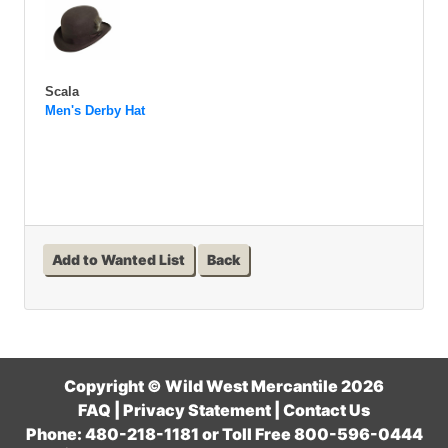
Scala
Men's Derby Hat
Add to Wanted List
Back
Copyright © Wild West Mercantile 2026
FAQ
|
Privacy Statement
|
Contact Us
Phone: 480-218-1181 or Toll Free 800-596-0444