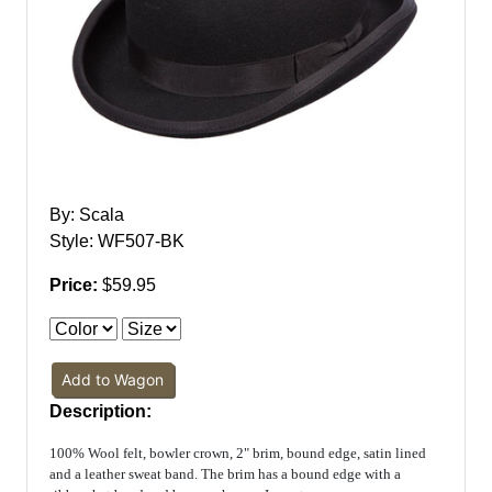
By: Scala
Style: WF507-BK
Price:
$59.95
Add to Wagon
Description:
100% Wool felt, bowler crown, 2" brim, bound edge, satin lined
and a leather sweat band. The brim has a bound edge with a