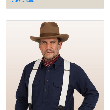
View Details