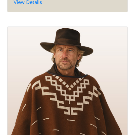
View Details