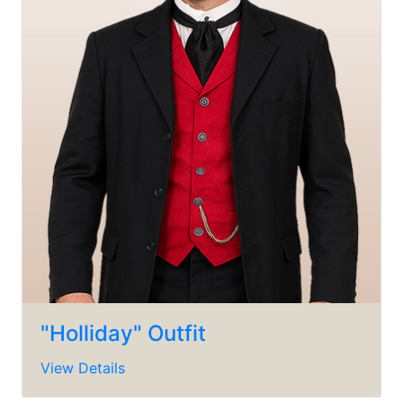
"Holliday" Outfit
View Details