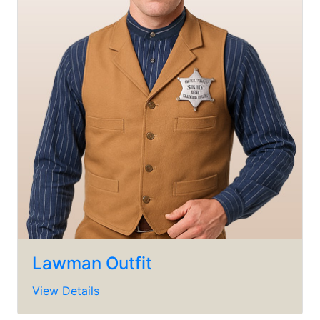
Lawman Outfit
View Details