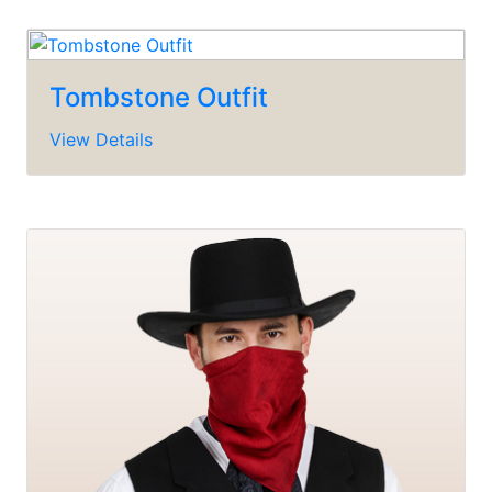
Tombstone Outfit
View Details