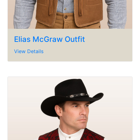
Elias McGraw Outfit
View Details