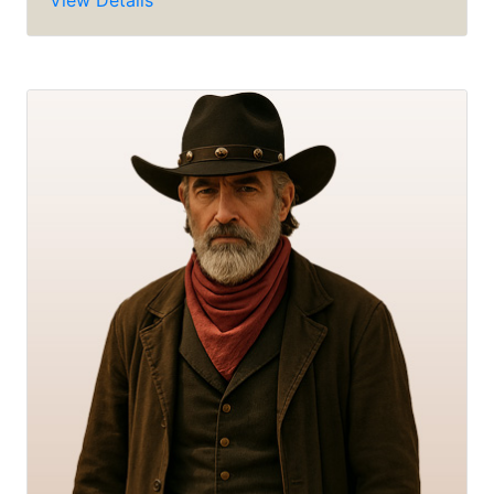
View Details