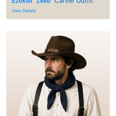
Ezekiel “Zeke” Carver Outfit
View Details