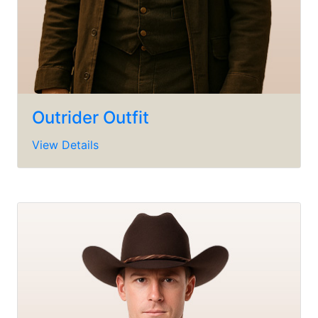
Outrider Outfit
View Details