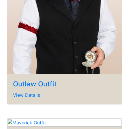
Outlaw Outfit
View Details