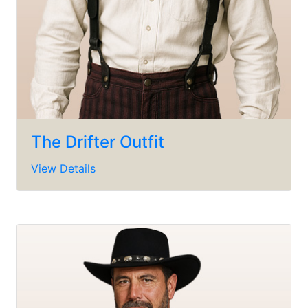
The Drifter Outfit
View Details