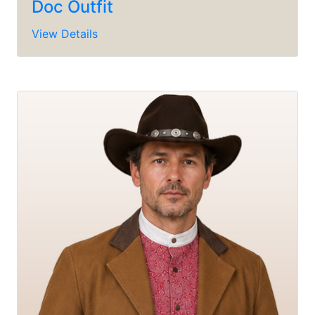
Doc Outfit
View Details