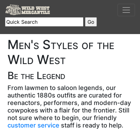
Men's Styles of the
Wild West
Be the Legend
From lawmen to saloon legends, our
authentic 1880s outfits are curated for
reenactors, performers, and modern-day
cowpokes with a flair for the frontier. Still
not sure where to begin, our friendly
customer service
staff is ready to help.