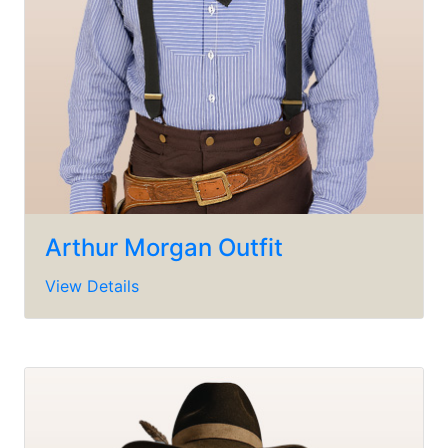
Arthur Morgan Outfit
View Details