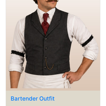
Bartender Outfit