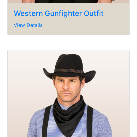
Western Gunfighter Outfit
View Details