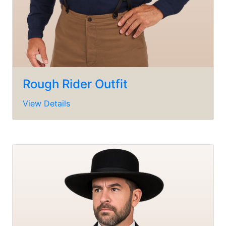
Rough Rider Outfit
View Details