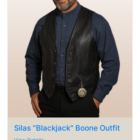
Silas "Blackjack" Boone Outfit