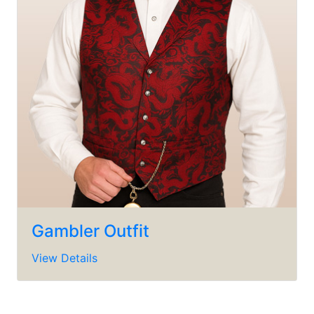
Gambler Outfit
View Details