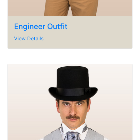
Engineer Outfit
View Details