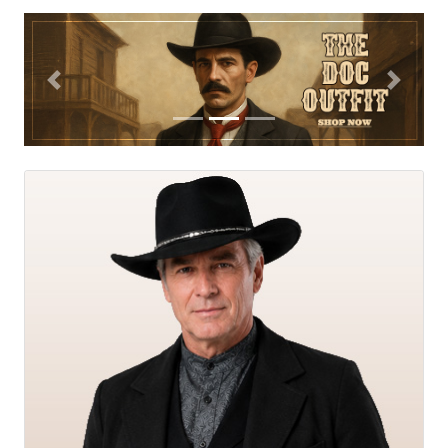
Previous
Next