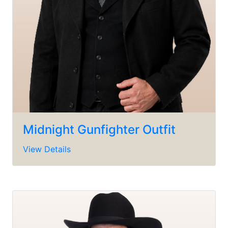
Midnight Gunfighter Outfit
View Details