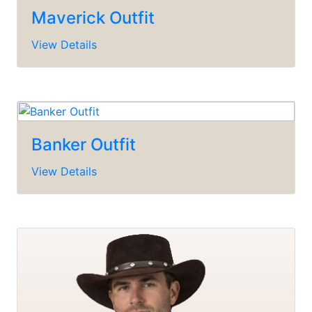
Maverick Outfit
View Details
Banker Outfit
View Details