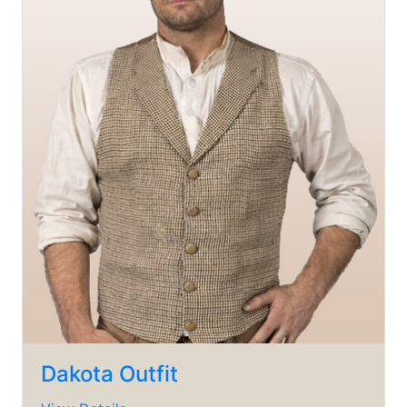
Dakota Outfit