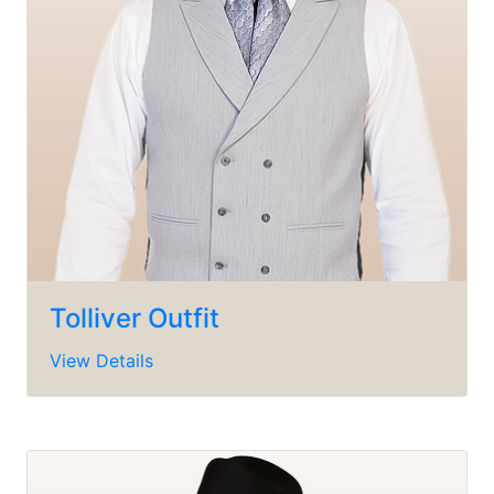
Tolliver Outfit
View Details