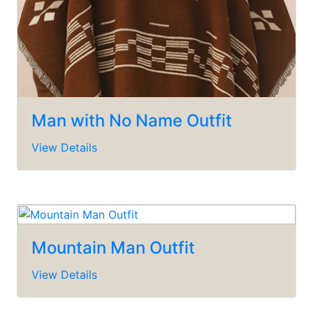
Man with No Name Outfit
View Details
Mountain Man Outfit
View Details