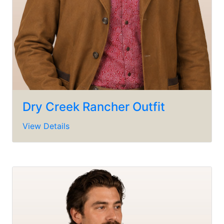
Dry Creek Rancher Outfit
View Details