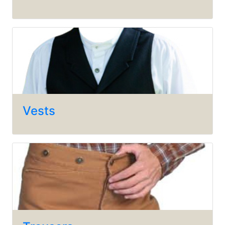
Vests