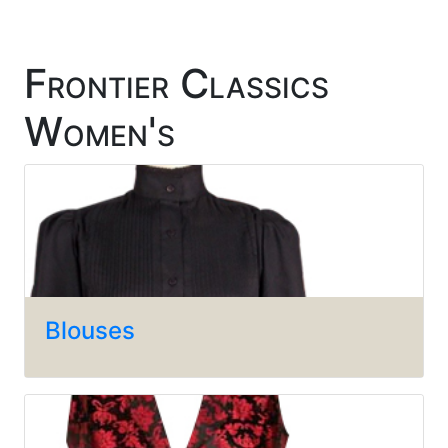
Frontier Classics
Women's
Blouses