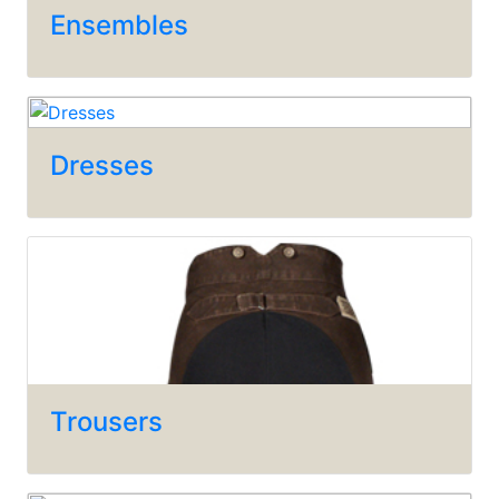
Ensembles
Dresses
Trousers