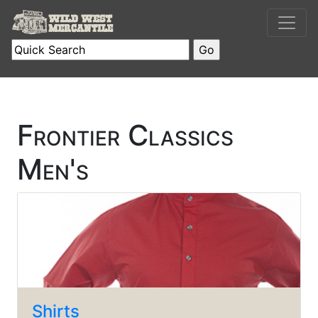
Frontier Classics
Men's
Shirts