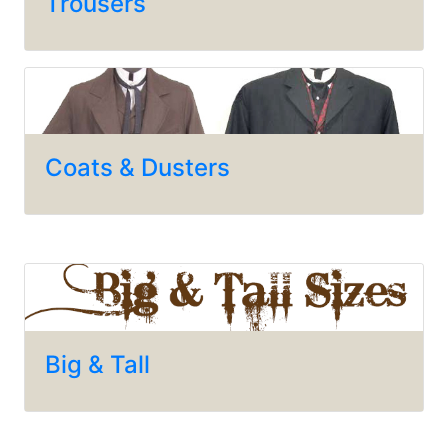
Trousers
Coats & Dusters
Big & Tall