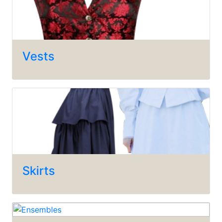
Vests
Skirts